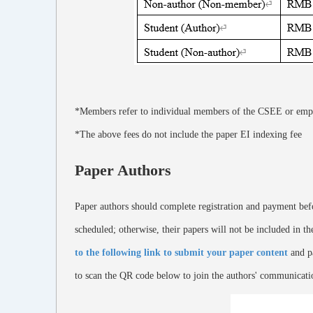
*Members refer to individual members of the CSEE or emp
*The above fees do not include the paper EI indexing fee
Paper Authors
Paper authors should complete registration and payment befor
scheduled; otherwise, their papers will not be included in t
to the following link to submit your paper content
and pa
to scan the QR code below to join the authors' communicati