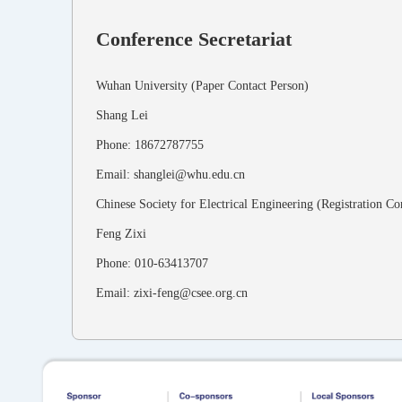
Conference Secretariat
Wuhan University (Paper Contact Person)
Shang Lei
Phone: 18672787755
Email: shanglei@whu.edu.cn
Chinese Society for Electrical Engineering (Registration Co
Feng Zixi
Phone: 010-63413707
Email: zixi-feng@csee.org.cn