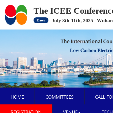
The ICEE Conferenc
July 8th-11th, 2025 Wuhan
Dates
HOME
COMMITTEES
CALL FO
REGISTRATION
VENUE
TECH