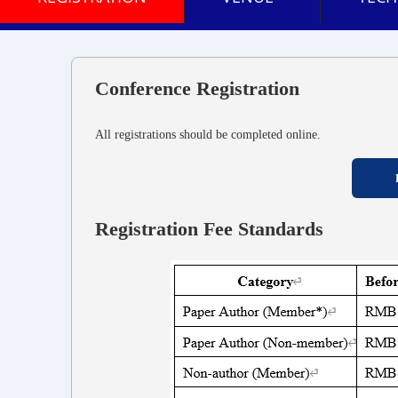
Conference Registration
All registrations should be completed online.
Registration Fee Standards