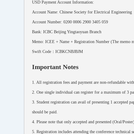
USD Payment Account Information:
Account Name: Chinese Society for Electrical Engineering
Account Number: 0200 0006 2900 3405 059
Bank: ICBC Beijing Yingtaoyuan Branch
Memo: ICEE + Name + Registration Number (The memo must be
Swift Code：ICBKCNBJBJM
Important Notes
1. All registration fees and payment are non-refundable wi
2. One single individual can register for a maximum of 3 pap
3. Student registration can avail of presenting 1 accepted pap
should be paid.
4. Please note that only accepted and presented (Oral/Poster
5. Registration includes attending the conference technical 