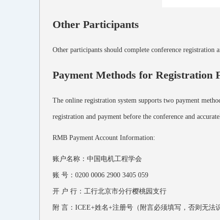
Other Participants
Other participants should complete conference registration 
Payment Methods for Registration 
The online registration system supports two payment methods
registration and payment before the conference and accuratel
RMB Payment Account Information:
账户名称：中国电机工程学会
账 号：0200 0006 2900 3405 059
开 户 行：工行北京市分行樱桃园支行
附 言：ICEE+姓名+注册号（附言必须填写，否则无